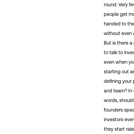
round. Very f
people get m
handed to th
without even 
But is there a
to talk to inve
even when you
starting out an
defining your
and team? In 
words, should
founders spea
investors eve
they start rais