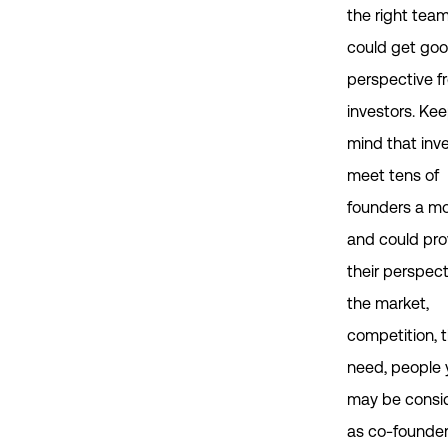
the right team
could get go
perspective f
investors. Kee
mind that inv
meet tens of
founders a m
and could pro
their perspect
the market,
competition, 
need, people 
may be consi
as co-founder