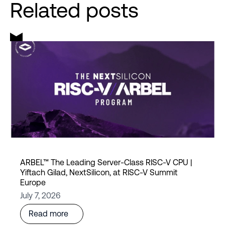
Related posts
ARBEL™ The Leading Server-Class RISC-V CPU |
Yiftach Gilad, NextSilicon, at RISC-V Summit
Europe
July 7, 2026
Read more