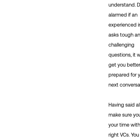
understand. D
alarmed if an
experienced i
asks tough a
challenging
questions, it w
get you bette
prepared for 
next conversa
Having said all
make sure yo
your time wit
right VCs. You