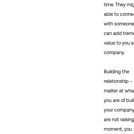
time. They mi
able to conne
with someon
can add tre
value to you 
company.
Building the
relationship –
matter at wha
you are of bui
your company,
are not raisin
moment, you