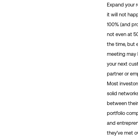
Expand your 
it will not ha
100% (and pr
not even at 5
the time, but
meeting may 
your next cus
partner or em
Most investor
solid networks
between their
portfolio com
and entrepre
they’ve met o