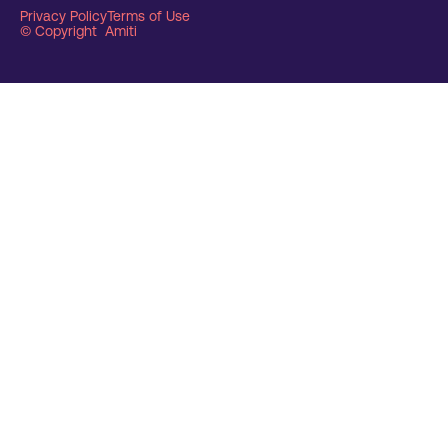
Privacy Policy
Terms of Use
© Copyright Amiti