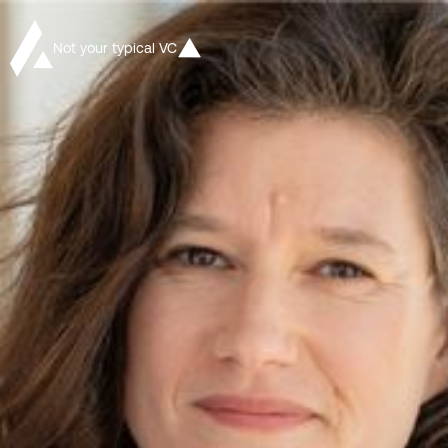
Not your typical VC