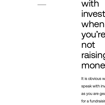
with
inves
when
you’r
not
raisin
mone
It is obvious 
speak with in
as you are ge
for a fundrais