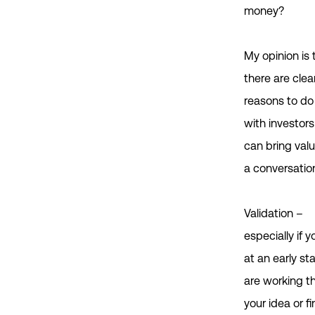
money?
My opinion is 
there are clea
reasons to do 
with investor
can bring val
a conversatio
Validation –
especially if y
at an early s
are working t
your idea or f