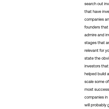
search out in
that have inve
companies a
founders that
admire and in
stages that a
relevant for yo
state the obvi
investors tha
helped build 
scale some of
most success
companies in I
will probably 