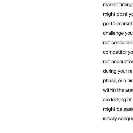
market timing
might point y
go-to-market
challenge you
not considere
competitor y
not encounte
during your r
phase, or a ni
within the are
are looking at
might be easi
initially conque