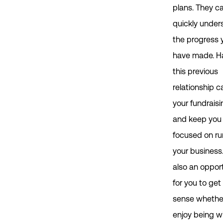
plans. They c
quickly under
the progress 
have made. H
this previous
relationship c
your fundraisi
and keep you
focused on ru
your business. 
also an oppor
for you to get
sense whethe
enjoy being w