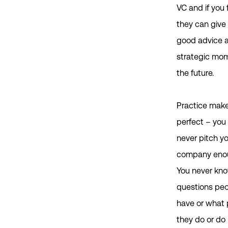
VC and if you 
they can give
good advice 
strategic mom
the future.
Practice mak
perfect – you
never pitch y
company eno
You never kn
questions peop
have or what 
they do or do