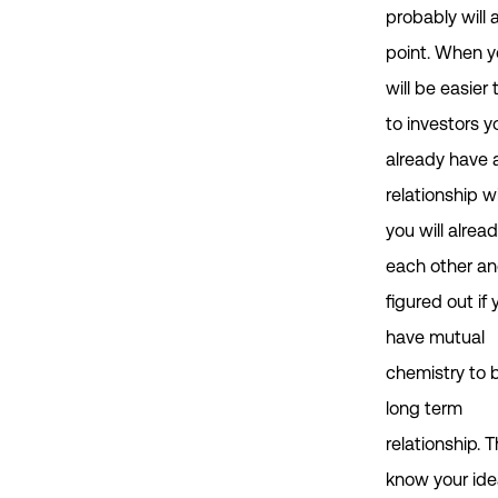
probably will
point. When yo
will be easier 
to investors y
already have 
relationship w
you will alre
each other a
figured out if 
have mutual
chemistry to b
long term
relationship. 
know your id