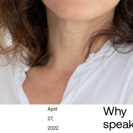
Why
April
27,
spea
2022