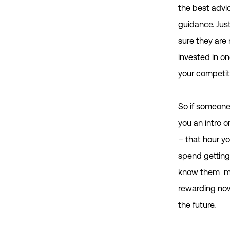
the best advi
guidance. Jus
sure they are 
invested in on
your competit
So if someone
you an intro o
– that hour y
spend getting
know them m
rewarding now
the future.