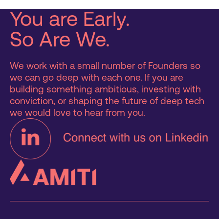
You are Early.
So Are We.
We work with a small number of Founders so
we can go deep with each one. If you are
building something ambitious, investing with
conviction, or shaping the future of deep tech
we would love to hear from you.