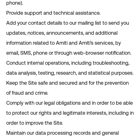
phone).
Provide support and technical assistance.
Add your contact details to our mailing list to send you
updates, notices, announcements, and additional
information related to Amiti and Amiti's services, by
email, SMS, phone or through web-browser notification.
Conduct internal operations, including troubleshooting,
data analysis, testing, research, and statistical purposes.
Keep the Site safe and secured and for the prevention
of fraud and crime.
Comply with our legal obligations and in order to be able
to protect our rights and legitimate interests, including in
order to improve the Site.
Maintain our data processing records and general