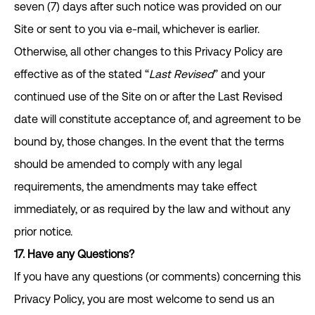
seven (7) days after such notice was provided on our
Site or sent to you via e-mail, whichever is earlier.
Otherwise, all other changes to this Privacy Policy are
effective as of the stated “
Last Revised
” and your
continued use of the Site on or after the Last Revised
date will constitute acceptance of, and agreement to be
bound by, those changes. In the event that the terms
should be amended to comply with any legal
requirements, the amendments may take effect
immediately, or as required by the law and without any
prior notice.
17.
Have any Questions?
If you have any questions (or comments) concerning this
Privacy Policy, you are most welcome to send us an