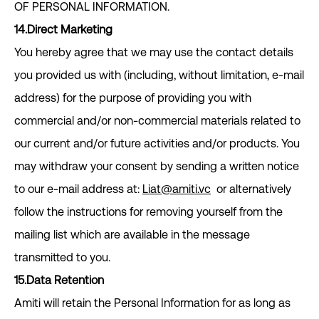
OF PERSONAL INFORMATION.
14.Direct Marketing
You hereby agree that we may use the contact details
you provided us with (including, without limitation, e-mail
address) for the purpose of providing you with
commercial and/or non-commercial materials related to
our current and/or future activities and/or products. You
may withdraw your consent by sending a written notice
to our e-mail address at:
Liat@amiti.vc
or alternatively
follow the instructions for removing yourself from the
mailing list which are available in the message
transmitted to you.
15.Data Retention
Amiti will retain the Personal Information for as long as