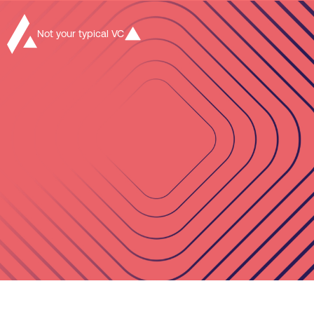
Not your typical VC