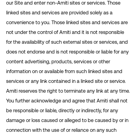
our Site and enter non-Amiti sites or services. Those
linked sites and services are provided solely as a
convenience to you. Those linked sites and services are
not under the control of Amiti and it is not responsible
for the availability of such external sites or services, and
does not endorse and is not responsible or liable for any
content advertising, products, services or other
information on or available from such linked sites and
services or any link contained in a linked site or service.
Amiti reserves the right to terminate any link at any time.
You further acknowledge and agree that Amiti shall not
be responsible or liable, directly or indirectly, for any
damage or loss caused or alleged to be caused by or in
connection with the use of or reliance on any such