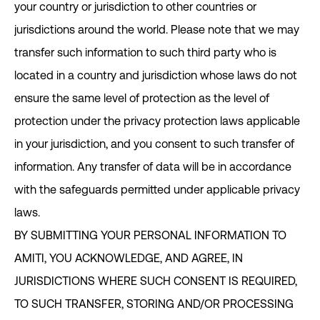
your country or jurisdiction to other countries or
jurisdictions around the world. Please note that we may
transfer such information to such third party who is
located in a country and jurisdiction whose laws do not
ensure the same level of protection as the level of
protection under the privacy protection laws applicable
in your jurisdiction, and you consent to such transfer of
information. Any transfer of data will be in accordance
with the safeguards permitted under applicable privacy
laws.
BY SUBMITTING YOUR PERSONAL INFORMATION TO
AMITI, YOU ACKNOWLEDGE, AND AGREE, IN
JURISDICTIONS WHERE SUCH CONSENT IS REQUIRED,
TO SUCH TRANSFER, STORING AND/OR PROCESSING