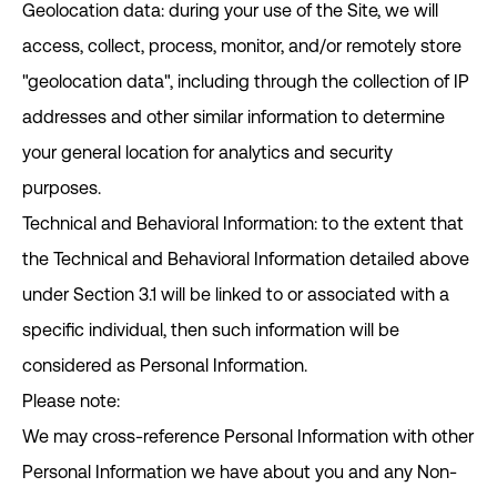
Geolocation data: during your use of the Site, we will
access, collect, process, monitor, and/or remotely store
"geolocation data", including through the collection of IP
addresses and other similar information to determine
your general location for analytics and security
purposes.
Technical and Behavioral Information: to the extent that
the Technical and Behavioral Information detailed above
under Section ‎3.1 will be linked to or associated with a
specific individual, then such information will be
considered as Personal Information.
Please note:
We may cross-reference Personal Information with other
Personal Information we have about you and any Non-