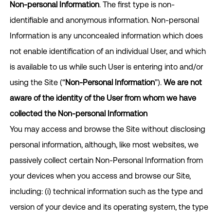
Non-personal Information
. The first type is non-
identifiable and anonymous information. Non-personal
Information is any unconcealed information which does
not enable identification of an individual User, and which
is available to us while such User is entering into and/or
using the Site (“
Non-Personal Information
”).
We are not
aware of the identity of the User from whom we have
collected the Non-personal Information
You may access and browse the Site without disclosing
personal information, although, like most websites, we
passively collect certain Non-Personal Information from
your devices when you access and browse our Site,
including: (i) technical information such as the type and
version of your device and its operating system, the type