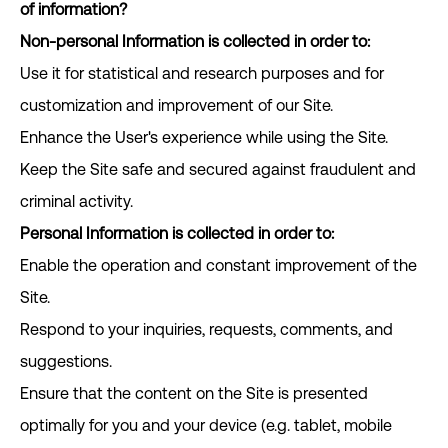
of information?
Non-personal Information is collected in order to:
Use it for statistical and research purposes and for
customization and improvement of our Site.
Enhance the User's experience while using the Site.
Keep the Site safe and secured against fraudulent and
criminal activity.
Personal Information is collected in order to:
Enable the operation and constant improvement of the
Site.
Respond to your inquiries, requests, comments, and
suggestions.
Ensure that the content on the Site is presented
optimally for you and your device (e.g. tablet, mobile