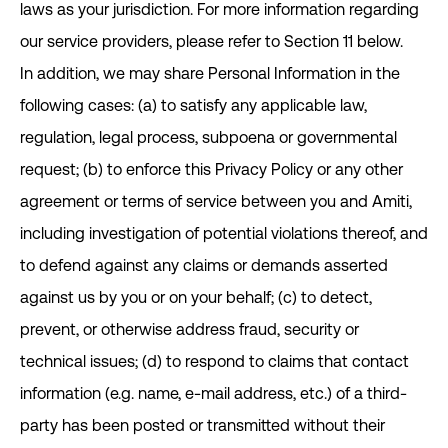
laws as your jurisdiction. For more information regarding
our service providers, please refer to Section ‎11 below.
In addition, we may share Personal Information in the
following cases: (a) to satisfy any applicable law,
regulation, legal process, subpoena or governmental
request; (b) to enforce this Privacy Policy or any other
agreement or terms of service between you and Amiti,
including investigation of potential violations thereof, and
to defend against any claims or demands asserted
against us by you or on your behalf; (c) to detect,
prevent, or otherwise address fraud, security or
technical issues; (d) to respond to claims that contact
information (e.g. name, e-mail address, etc.) of a third-
party has been posted or transmitted without their