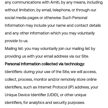
any communications with Amiti, by any means, including
without limitation, by email, telephone, or through our
social media pages or otherwise. Such Personal
Information may include your name and contact details
and any other information which you may voluntarily
provide to us.
Mailing list: you may voluntarily join our mailing list by
providing us with your email address via our Site.
Personal Information collected via technology:
Identifiers: during your use of the Site, we will access,
collect, process, monitor and/or remotely store online
identifiers, such as Internet Protocol (IP) address, your
Unique Device Identifier (UDID(, or other unique
identifiers, for analytics and security purposes.