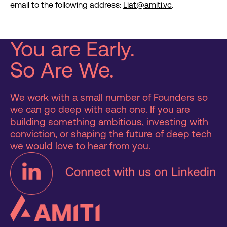
email to the following address:
Liat@amiti.vc
.
You are Early.
So Are We.
We work with a small number of Founders so
we can go deep with each one. If you are
building something ambitious, investing with
conviction, or shaping the future of deep tech
we would love to hear from you.