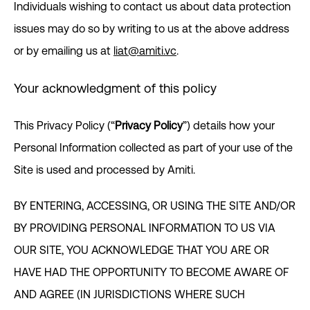
Individuals wishing to contact us about data protection
issues may do so by writing to us at the above address
or by emailing us at
liat@amiti.vc
.
Your acknowledgment of this policy
This Privacy Policy (“
Privacy Policy
”) details how your
Personal Information collected as part of your use of the
Site is used and processed by Amiti.
BY ENTERING, ACCESSING, OR USING THE SITE AND/OR
BY PROVIDING PERSONAL INFORMATION TO US VIA
OUR SITE, YOU ACKNOWLEDGE THAT YOU ARE OR
HAVE HAD THE OPPORTUNITY TO BECOME AWARE OF
AND AGREE (IN JURISDICTIONS WHERE SUCH