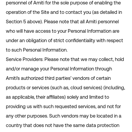
personnel of Amiti for the sole purpose of enabling the
operation of the Site and to contact you (as detailed in
Section ‎5 above). Please note that all Amiti personnel
who will have access to your Personal Information are
under an obligation of strict confidentiality with respect
to such Personal Information.
Service Providers: Please note that we may collect, hold
and/or manage your Personal Information through
Amiti's authorized third parties’ vendors of certain
products or services (such as, cloud services) (including,
as applicable, their affiliates) solely and limited to
providing us with such requested services, and not for
any other purposes. Such vendors may be located in a
country that does not have the same data protection