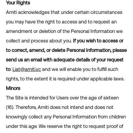
Your Rights
Amiti acknowledges that under certain circumstances
you may have the right to access and to request an
amendment or deletion of the Personal Information we
collect and process about you.
If you wish to access or
to correct, amend, or delete Personal Information, please
send us an email with adequate details of your request
to
:
Liat@amiti.vc
and we will enable you to fulfill such
rights, to the extent it is required under applicable laws.
Minors
The Site is intended for Users over the age of sixteen
(16). Therefore, Amiti does not intend and does not
knowingly collect any Personal Information from children
under this age. We reserve the right to request proof of