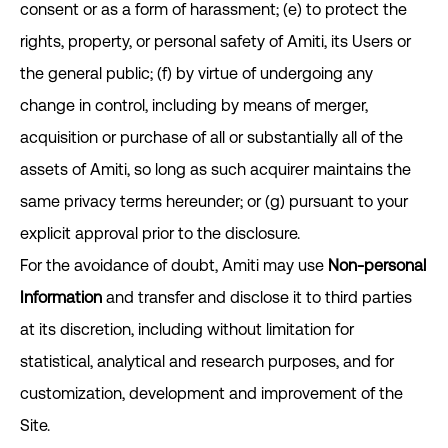
consent or as a form of harassment; (e) to protect the
rights, property, or personal safety of Amiti, its Users or
the general public; (f) by virtue of undergoing any
change in control, including by means of merger,
acquisition or purchase of all or substantially all of the
assets of Amiti, so long as such acquirer maintains the
same privacy terms hereunder; or (g) pursuant to your
explicit approval prior to the disclosure.
For the avoidance of doubt, Amiti may use
Non-personal
Information
and transfer and disclose it to third parties
at its discretion, including without limitation for
statistical, analytical and research purposes, and for
customization, development and improvement of the
Site.