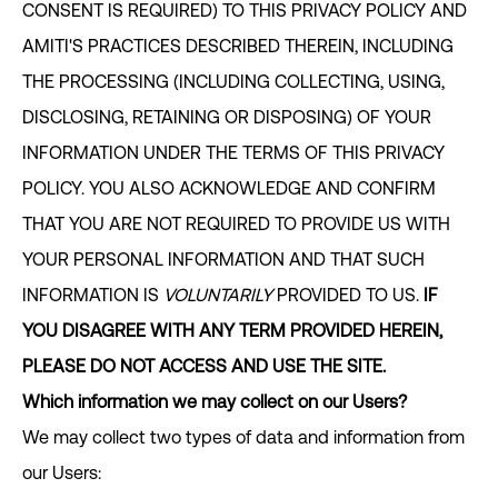
CONSENT IS REQUIRED) TO THIS PRIVACY POLICY AND
AMITI'S PRACTICES DESCRIBED THEREIN, INCLUDING
THE PROCESSING (INCLUDING COLLECTING, USING,
DISCLOSING, RETAINING OR DISPOSING) OF YOUR
INFORMATION UNDER THE TERMS OF THIS PRIVACY
POLICY. YOU ALSO ACKNOWLEDGE AND CONFIRM
THAT YOU ARE NOT REQUIRED TO PROVIDE US WITH
YOUR PERSONAL INFORMATION AND THAT SUCH
INFORMATION IS
VOLUNTARILY
PROVIDED TO US.
IF
YOU DISAGREE WITH ANY TERM PROVIDED HEREIN,
PLEASE DO NOT ACCESS AND USE THE SITE.
Which information we may collect on our Users?
We may collect two types of data and information from
our Users: