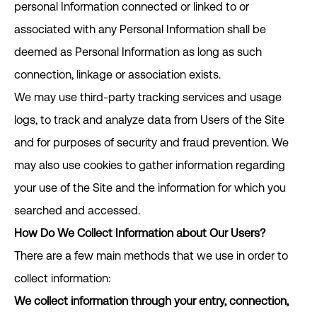
personal Information connected or linked to or
associated with any Personal Information shall be
deemed as Personal Information as long as such
connection, linkage or association exists.
We may use third-party tracking services and usage
logs, to track and analyze data from Users of the Site
and for purposes of security and fraud prevention. We
may also use cookies to gather information regarding
your use of the Site and the information for which you
searched and accessed.
How Do We Collect Information about Our Users?
There are a few main methods that we use in order to
collect information:
We collect information through your entry, connection,