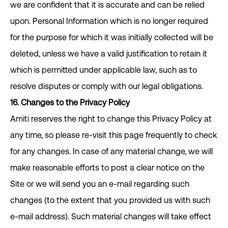
we are confident that it is accurate and can be relied
upon. Personal Information which is no longer required
for the purpose for which it was initially collected will be
deleted, unless we have a valid justification to retain it
which is permitted under applicable law, such as to
resolve disputes or comply with our legal obligations.
16. Changes to the Privacy Policy
Amiti reserves the right to change this Privacy Policy at
any time, so please re-visit this page frequently to check
for any changes. In case of any material change, we will
make reasonable efforts to post a clear notice on the
Site or we will send you an e-mail regarding such
changes (to the extent that you provided us with such
e-mail address). Such material changes will take effect