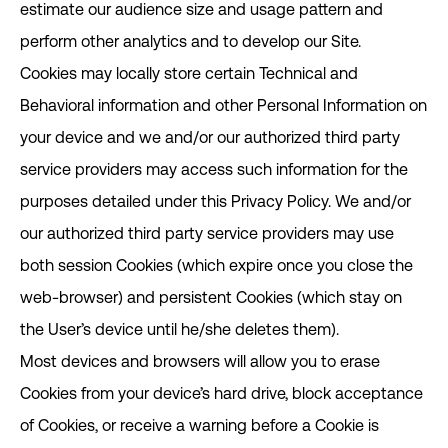
estimate our audience size and usage pattern and
perform other analytics and to develop our Site.
Cookies may locally store certain Technical and
Behavioral information and other Personal Information on
your device and we and/or our authorized third party
service providers may access such information for the
purposes detailed under this Privacy Policy. We and/or
our authorized third party service providers may use
both session Cookies (which expire once you close the
web-browser) and persistent Cookies (which stay on
the User’s device until he/she deletes them).
Most devices and browsers will allow you to erase
Cookies from your device’s hard drive, block acceptance
of Cookies, or receive a warning before a Cookie is