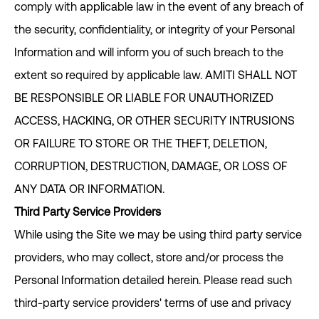
comply with applicable law in the event of any breach of
the security, confidentiality, or integrity of your Personal
Information and will inform you of such breach to the
extent so required by applicable law. AMITI SHALL NOT
BE RESPONSIBLE OR LIABLE FOR UNAUTHORIZED
ACCESS, HACKING, OR OTHER SECURITY INTRUSIONS
OR FAILURE TO STORE OR THE THEFT, DELETION,
CORRUPTION, DESTRUCTION, DAMAGE, OR LOSS OF
ANY DATA OR INFORMATION.
Third Party Service Providers
While using the Site we may be using third party service
providers, who may collect, store and/or process the
Personal Information detailed herein. Please read such
third-party service providers' terms of use and privacy