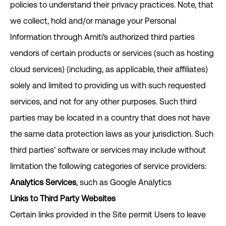
policies to understand their privacy practices. Note, that
we collect, hold and/or manage your Personal
Information through Amiti's authorized third parties
vendors of certain products or services (such as hosting
cloud services) (including, as applicable, their affiliates)
solely and limited to providing us with such requested
services, and not for any other purposes. Such third
parties may be located in a country that does not have
the same data protection laws as your jurisdiction. Such
third parties’ software or services may include without
limitation the following categories of service providers:
Analytics Services
, such as Google Analytics
Links to Third Party Websites
Certain links provided in the Site permit Users to leave