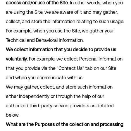
access and/or use of the Site
. In other words, when you
are using the Site, we are aware of it and may gather,
collect, and store the information relating to such usage.
For example, when you use the Site, we gather your
Technical and Behavioral Information.
We collect information that you decide to provide us
voluntarily
. For example, we collect Personal Information
that you provide via the "Contact Us" tab on our Site
and when you communicate with us.
We may gather, collect, and store such information
either independently or through the help of our
authorized third-party service providers as detailed
below.
What are the Purposes of the collection and processing