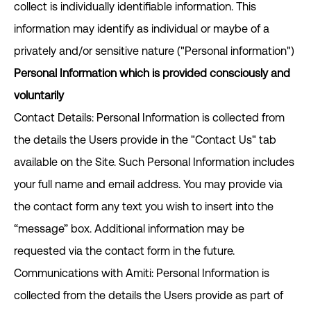
collect is individually identifiable information. This
information may identify as individual or maybe of a
privately and/or sensitive nature ("Personal information")
Personal Information which is provided consciously and
voluntarily
Contact Details: Personal Information is collected from
the details the Users provide in the "Contact Us" tab
available on the Site. Such Personal Information includes
your full name and email address. You may provide via
the contact form any text you wish to insert into the
“message” box. Additional information may be
requested via the contact form in the future.
Communications with Amiti: Personal Information is
collected from the details the Users provide as part of