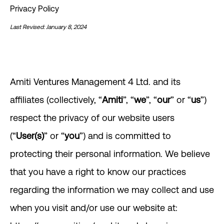
Privacy Policy
Last Revised: January 8, 2024
Amiti Ventures Management 4 Ltd. and its
affiliates (collectively, “
Amiti
”, “
we
”, “
our
” or “
us
”)
respect the privacy of our website users
(“
User(s)
” or “
you
”) and is committed to
protecting their personal information. We believe
that you have a right to know our practices
regarding the information we may collect and use
when you visit and/or use our website at: