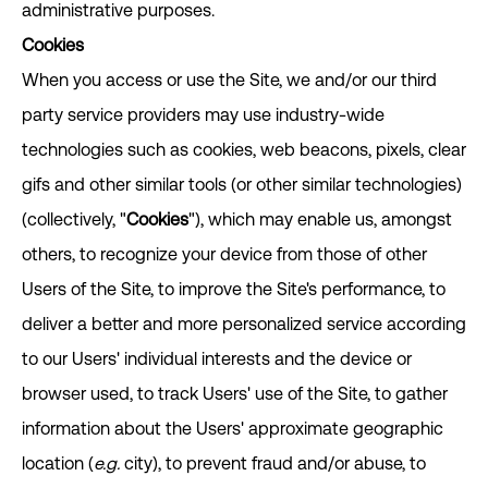
administrative purposes.
Cookies
When you access or use the Site, we and/or our third
party service providers may use industry-wide
technologies such as cookies, web beacons, pixels, clear
gifs and other similar tools (or other similar technologies)
(collectively, "
Cookies
"), which may enable us, amongst
others, to recognize your device from those of other
Users of the Site, to improve the Site's performance, to
deliver a better and more personalized service according
to our Users' individual interests and the device or
browser used, to track Users' use of the Site, to gather
information about the Users' approximate geographic
location (
e.g.
city), to prevent fraud and/or abuse, to