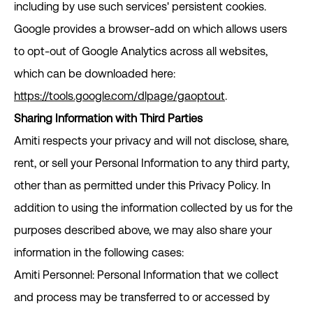
including by use such services' persistent cookies.
Google provides a browser-add on which allows users
to opt-out of Google Analytics across all websites,
which can be downloaded here:
https://tools.google.com/dlpage/gaoptout
.
Sharing Information with Third Parties
Amiti respects your privacy and will not disclose, share,
rent, or sell your Personal Information to any third party,
other than as permitted under this Privacy Policy. In
addition to using the information collected by us for the
purposes described above, we may also share your
information in the following cases:
Amiti Personnel: Personal Information that we collect
and process may be transferred to or accessed by