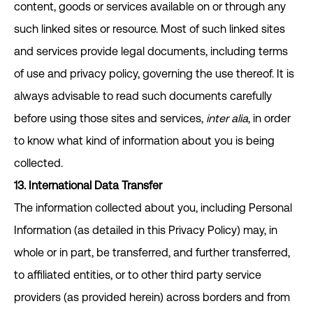
content, goods or services available on or through any
such linked sites or resource. Most of such linked sites
and services provide legal documents, including terms
of use and privacy policy, governing the use thereof. It is
always advisable to read such documents carefully
before using those sites and services,
inter alia
, in order
to know what kind of information about you is being
collected.
13. International Data Transfer
The information collected about you, including Personal
Information (as detailed in this Privacy Policy) may, in
whole or in part, be transferred, and further transferred,
to affiliated entities, or to other third party service
providers (as provided herein) across borders and from