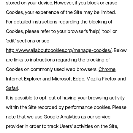
stored on your device. However, if you block or erase
Cookies, your experience of the Site may be limited.
For detailed instructions regarding the blocking of
Cookies, please refer to your browser's 'help', 'tool' or
'edit' sections or see
http://www.allaboutcookies.org/manage-cookies/
. Below
are links to instructions regarding the blocking of
Cookies on commonly used web browsers:
Chrome
,
Internet Explorer and Microsoft Edge
,
Mozilla Firefox
and
Safari
.
It is possible to opt-out of having your browsing activity
within the Site recorded by performance cookies. Please
note that we use Google Analytics as our service
provider in order to track Users' activities on the Site,