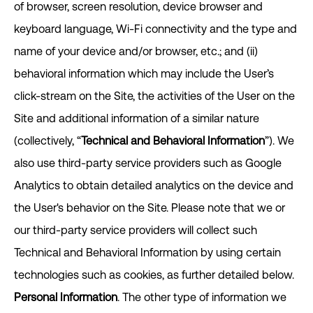
of browser, screen resolution, device browser and
keyboard language, Wi-Fi connectivity and the type and
name of your device and/or browser, etc.; and (ii)
behavioral information which may include the User’s
click-stream on the Site, the activities of the User on the
Site and additional information of a similar nature
(collectively, “
Technical and Behavioral Information
”). We
also use third-party service providers such as Google
Analytics to obtain detailed analytics on the device and
the User's behavior on the Site. Please note that we or
our third-party service providers will collect such
Technical and Behavioral Information by using certain
technologies such as cookies, as further detailed below.
Personal Information
. The other type of information we