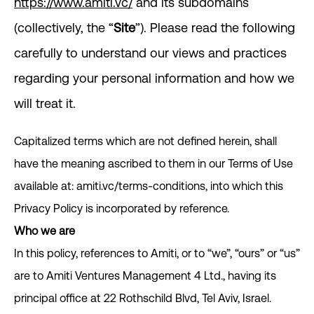
https://www.amiti.vc/
and its subdomains
(collectively, the “
Site
”). Please read the following
carefully to understand our views and practices
regarding your personal information and how we
will treat it.
Capitalized terms which are not defined herein, shall
have the meaning ascribed to them in our Terms of Use
available at: amiti.vc/terms-conditions, into which this
Privacy Policy is incorporated by reference.
Who we are
In this policy, references to Amiti, or to “we”, “ours” or “us”
are to Amiti Ventures Management 4 Ltd., having its
principal office at 22 Rothschild Blvd, Tel Aviv, Israel.