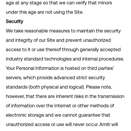
age at any stage so that we can verify that minors
under this age are not using the Site.
Security
We take reasonable measures to maintain the security
and integrity of our Site and prevent unauthorized
access to it or use thereof through generally accepted
industry standard technologies and internal procedures.
Your Personal Information is hosted on third parties’
servers, which provide advanced strict security
standards (both physical and logical). Please note,
however, that there are inherent risks in the transmission
of information over the Internet or other methods of
electronic storage and we cannot guarantee that
unauthorized access or use will never occur. Amiti will