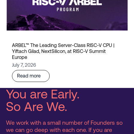
ARBEL™ The Leading Server-Class RISC-V CPU |
Yiftach Gilad, NextSilicon, at RISC-V Summit
Europe
July 7, 2026
Read more
You are Early.
So Are We.
We work with a small number of Founders so
we can go deep with each one. If you are