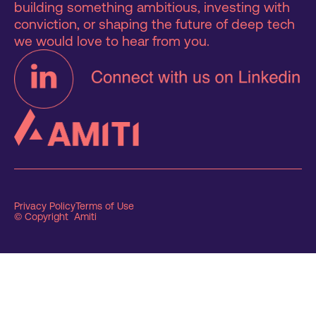
building something ambitious, investing with
conviction, or shaping the future of deep tech
we would love to hear from you.
Privacy Policy
Terms of Use
© Copyright Amiti