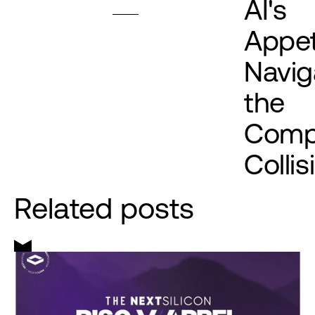
AI's
Appet
Navig
the
Comp
Collis
Related posts