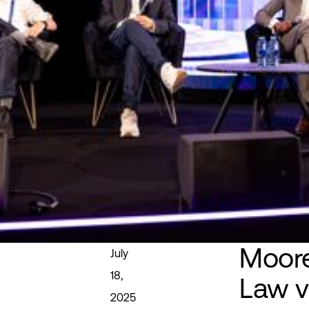
Moore
July
18,
Law v
2025