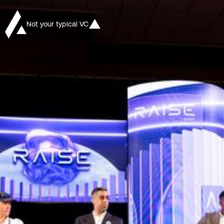
Not your typical VC