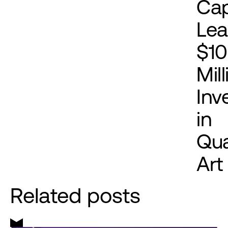
Cap
Le
$1
Mil
Inv
in
Qu
Art
Related posts