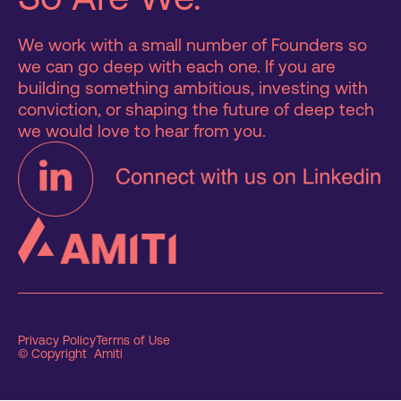
We work with a small number of Founders so
we can go deep with each one. If you are
building something ambitious, investing with
conviction, or shaping the future of deep tech
we would love to hear from you.
Privacy Policy
Terms of Use
© Copyright Amiti