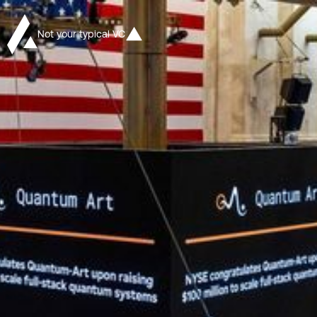
Not your typical VC