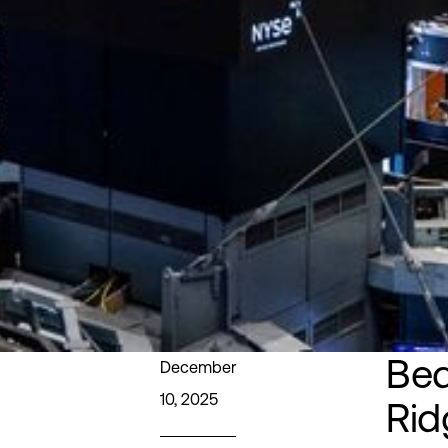
Bed
December
10, 2025
Rid