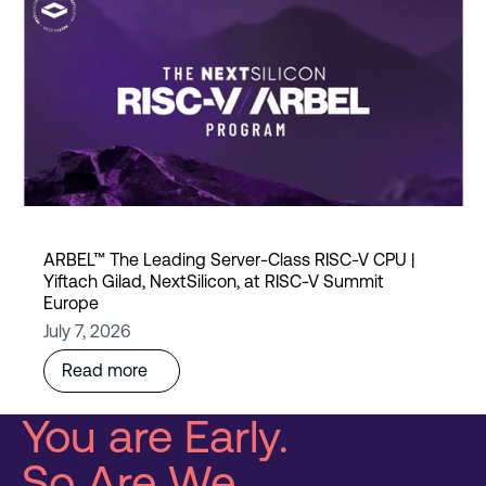
ARBEL™ The Leading Server-Class RISC-V CPU |
Yiftach Gilad, NextSilicon, at RISC-V Summit
Europe
July 7, 2026
Read more
You are Early.
So Are We.