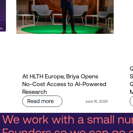
Q
At HLTH Europe, Briya Opens
S
No-Cost Access to AI-Powered
Q
Research
M
Read more
6
June 15, 2026
We work with a small nu
Founders so we can go 