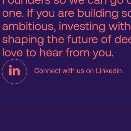
one. If you are building
ambitious, investing with
shaping the future of d
love to hear from you.