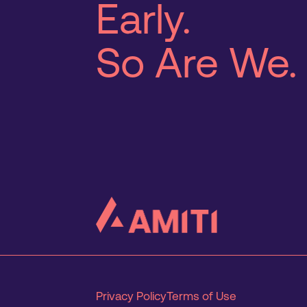
Early.
So Are We.
Privacy Policy
Terms of Use