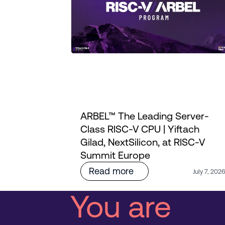
ARBEL™ The Leading Server-
ourney
Class RISC-V CPU | Yiftach
i's
Gilad, NextSilicon, at RISC-V
Summit Europe
Read more
July 7, 202
You are