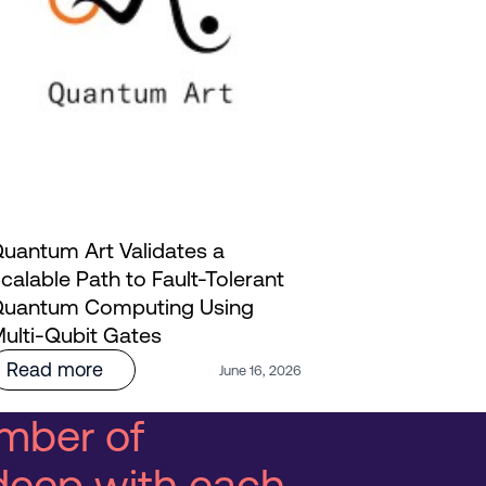
uantum Art Validates a
calable Path to Fault-Tolerant
Innoviz and
uantum Computing Using
AI: Bringi
ulti-Qubit Gates
Life | Webi
Read more
Read mo
June 16, 2026
mber of
deep with each