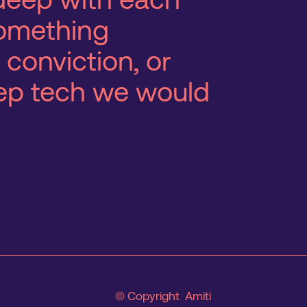
 something
 conviction, or
eep tech we would
© Copyright Amiti