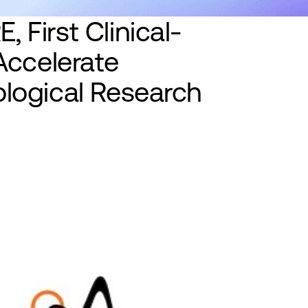
, First Clinical-
Accelerate
logical Research