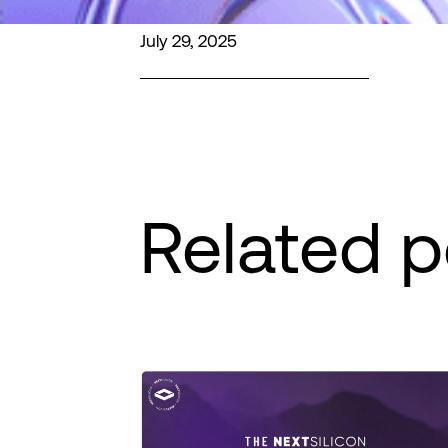
July 29, 2025
Related p