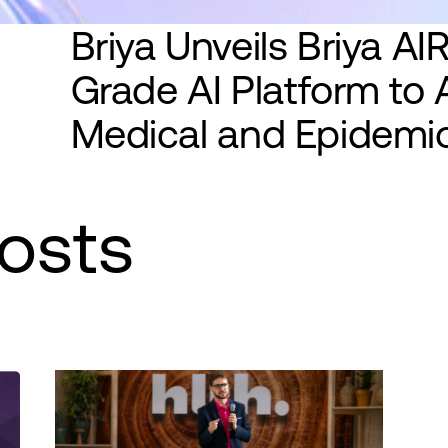
Briya Unveils Briya AIRE
Grade AI Platform to 
Medical and Epidemio
osts